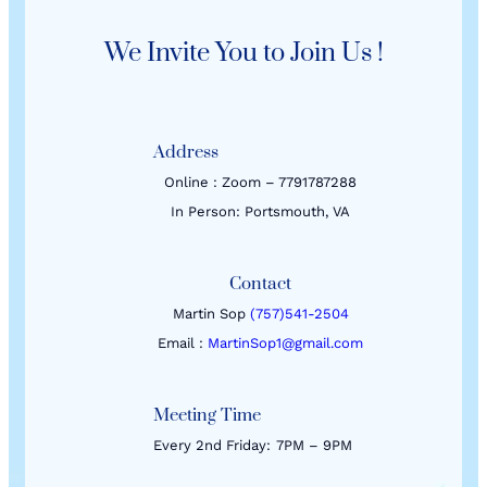
We Invite You to Join Us !
Address
Online : Zoom – 7791787288
In Person: Portsmouth, VA
Contact
Martin Sop
(757)541-2504
Email :
MartinSop1@gmail.com
Meeting Time
Every 2nd Friday:
7PM – 9PM