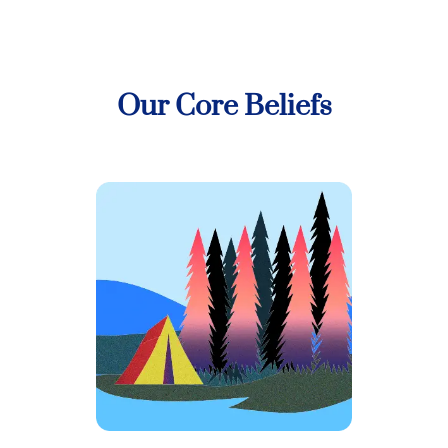
Our Core Beliefs