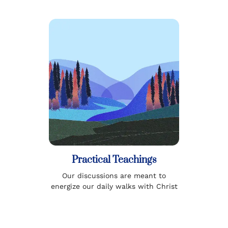
Practical Teachings
Our discussions are meant to
energize our daily walks with Christ