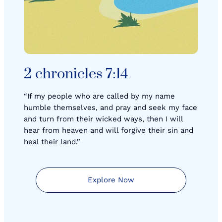
2 chronicles 7:14
“If my people who are called by my name
humble themselves, and pray and seek my face
and turn from their wicked ways, then I will
hear from heaven and will forgive their sin and
heal their land.”
Explore Now