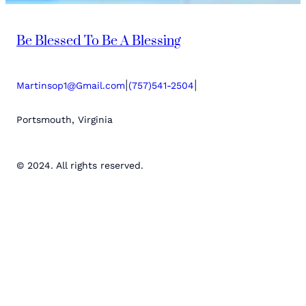
Be Blessed To Be A Blessing
|
|
Martinsop1@Gmail.com
(757)541-2504
Portsmouth, Virginia
© 2024. All rights reserved.