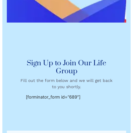
Sign Up to Join Our Life
Group
Fill out the form below and we will get back
to you shortly.
[forminator_form id=”689″]