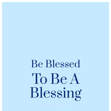
Be Blessed
To Be A
Blessing