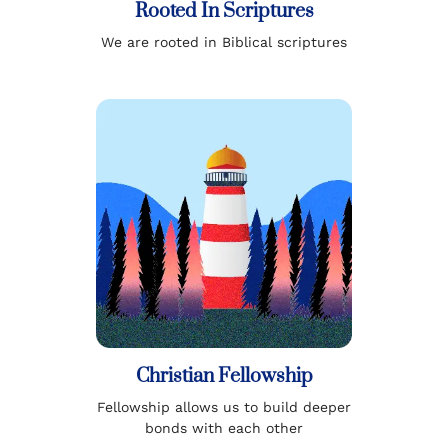
Rooted In Scriptures
We are rooted in Biblical scriptures
Christian Fellowship
Fellowship allows us to build deeper
bonds with each other