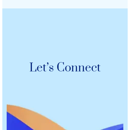
Let’s Connect