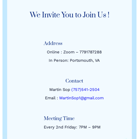
We Invite You to Join Us !
Address
Online : Zoom – 7791787288
In Person: Portsmouth, VA
Contact
Martin Sop
(757)541-2504
Email :
MartinSop1@gmail.com
Meeting Time
Every 2nd Friday:
7PM – 9PM