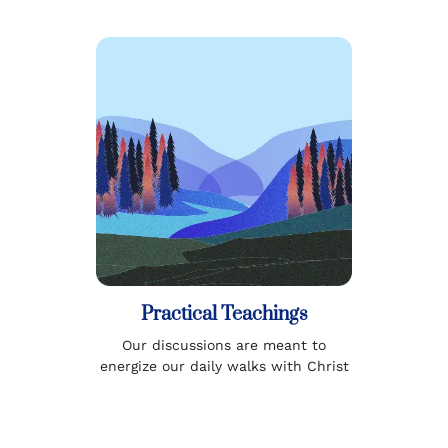
Practical Teachings
Our discussions are meant to
energize our daily walks with Christ