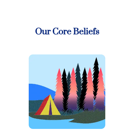
Our Core Beliefs