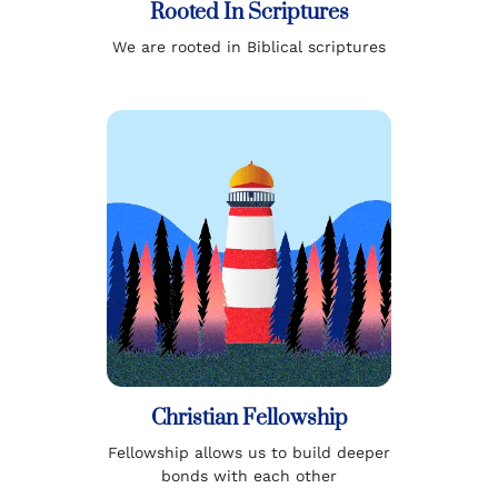
Rooted In Scriptures
We are rooted in Biblical scriptures
Christian Fellowship
Fellowship allows us to build deeper
bonds with each other