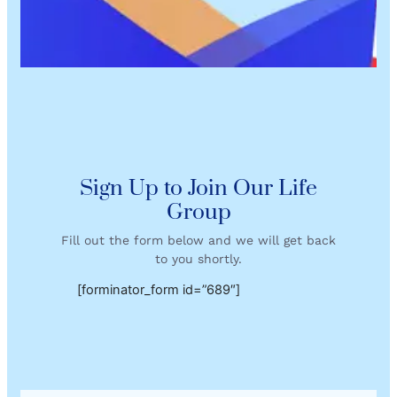
Sign Up to Join Our Life
Group
Fill out the form below and we will get back
to you shortly.
[forminator_form id=”689″]