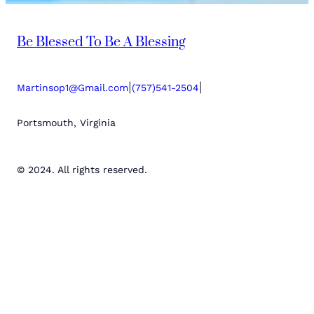
Be Blessed To Be A Blessing
|
|
Martinsop1@Gmail.com
(757)541-2504
Portsmouth, Virginia
© 2024. All rights reserved.