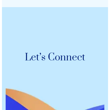
Let’s Connect