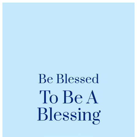
Be Blessed
To Be A
Blessing