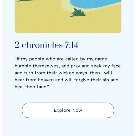
2 chronicles 7:14
“If my people who are called by my name
humble themselves, and pray and seek my face
and turn from their wicked ways, then I will
hear from heaven and will forgive their sin and
heal their land.”
Explore Now