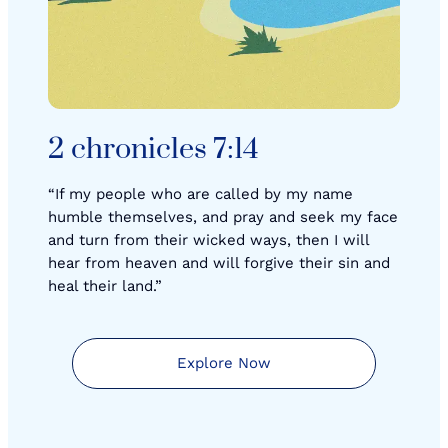
2 chronicles 7:14
“If my people who are called by my name
humble themselves, and pray and seek my face
and turn from their wicked ways, then I will
hear from heaven and will forgive their sin and
heal their land.”
Explore Now