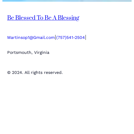
Be Blessed To Be A Blessing
|
|
Martinsop1@Gmail.com
(757)541-2504
Portsmouth, Virginia
© 2024. All rights reserved.