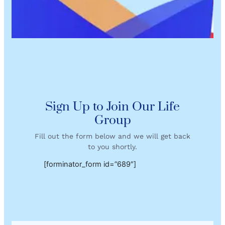
Sign Up to Join Our Life
Group
Fill out the form below and we will get back
to you shortly.
[forminator_form id=”689″]