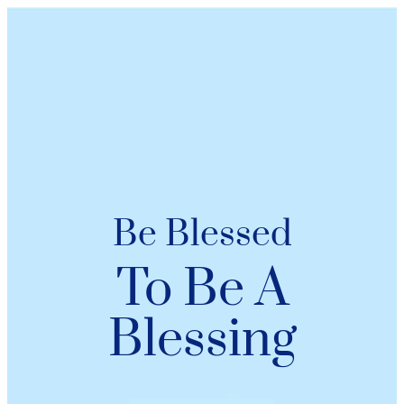
Be Blessed
To Be A
Blessing