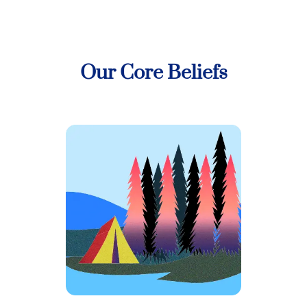
Our Core Beliefs