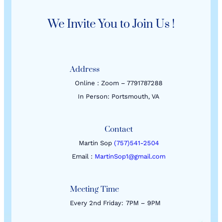
We Invite You to Join Us !
Address
Online : Zoom – 7791787288
In Person: Portsmouth, VA
Contact
Martin Sop
(757)541-2504
Email :
MartinSop1@gmail.com
Meeting Time
Every 2nd Friday:
7PM – 9PM