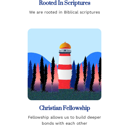
Rooted In Scriptures
We are rooted in Biblical scriptures
Christian Fellowship
Fellowship allows us to build deeper
bonds with each other