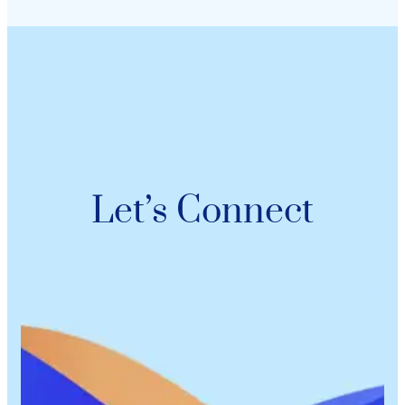
Let’s Connect