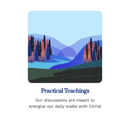
Practical Teachings
Our discussions are meant to
energize our daily walks with Christ