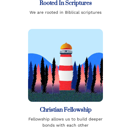
Rooted In Scriptures
We are rooted in Biblical scriptures
Christian Fellowship
Fellowship allows us to build deeper
bonds with each other