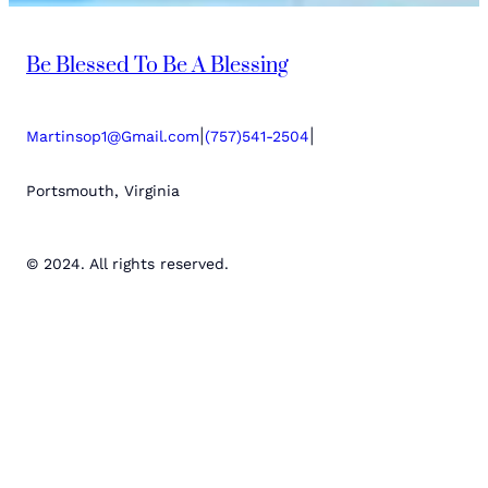
Be Blessed To Be A Blessing
|
|
Martinsop1@Gmail.com
(757)541-2504
Portsmouth, Virginia
© 2024. All rights reserved.