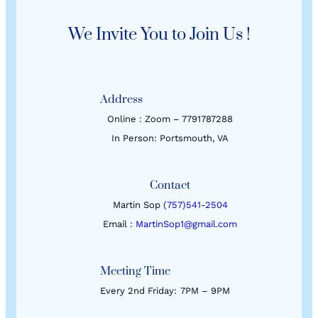
We Invite You to Join Us !
Address
Online : Zoom – 7791787288
In Person: Portsmouth, VA
Contact
Martin Sop
(757)541-2504
Email :
MartinSop1@gmail.com
Meeting Time
Every 2nd Friday:
7PM – 9PM