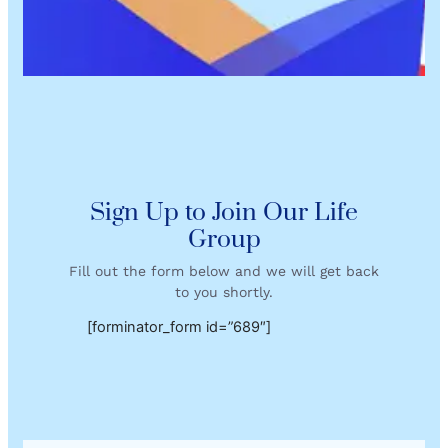
Sign Up to Join Our Life
Group
Fill out the form below and we will get back
to you shortly.
[forminator_form id=”689″]