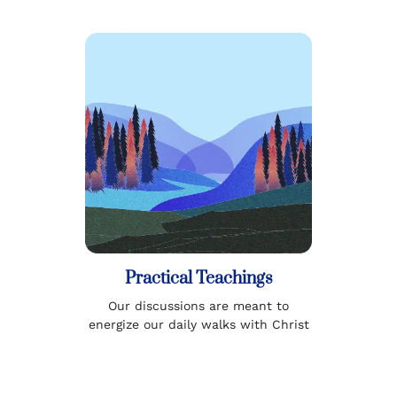
Practical Teachings
Our discussions are meant to
energize our daily walks with Christ