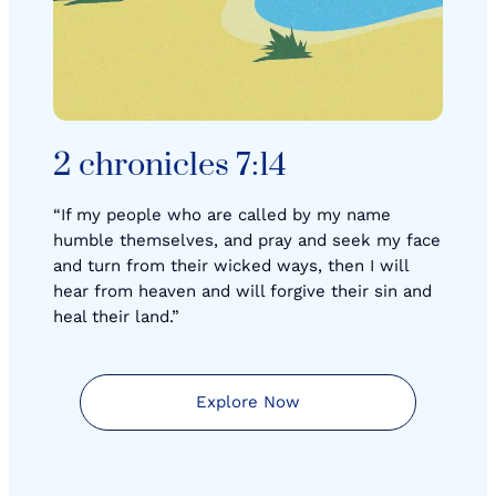
2 chronicles 7:14
“If my people who are called by my name
humble themselves, and pray and seek my face
and turn from their wicked ways, then I will
hear from heaven and will forgive their sin and
heal their land.”
Explore Now