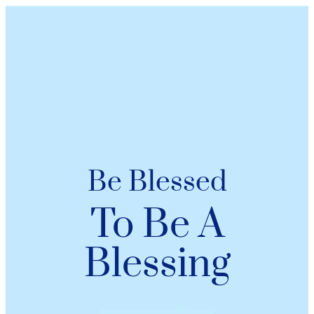
Be Blessed
To Be A
Blessing