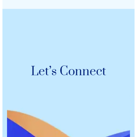
Let’s Connect