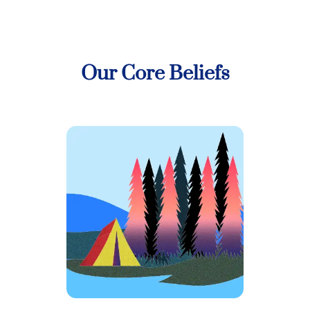
Our Core Beliefs