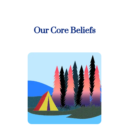
Our Core Beliefs