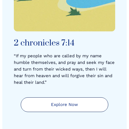
2 chronicles 7:14
“If my people who are called by my name
humble themselves, and pray and seek my face
and turn from their wicked ways, then I will
hear from heaven and will forgive their sin and
heal their land.”
Explore Now