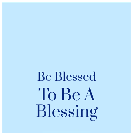
Be Blessed
To Be A
Blessing