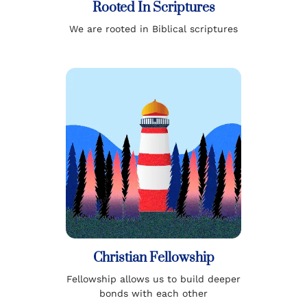
Rooted In Scriptures
We are rooted in Biblical scriptures
Christian Fellowship
Fellowship allows us to build deeper
bonds with each other