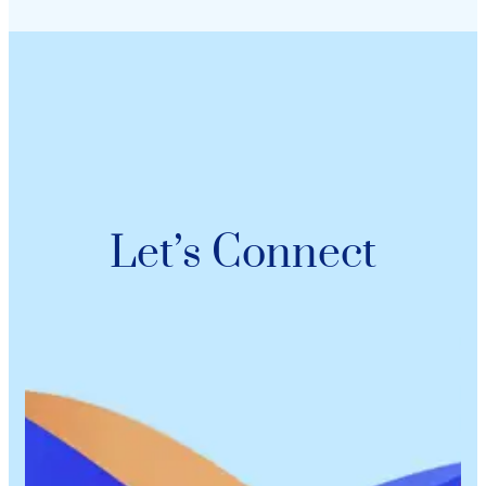
Let’s Connect