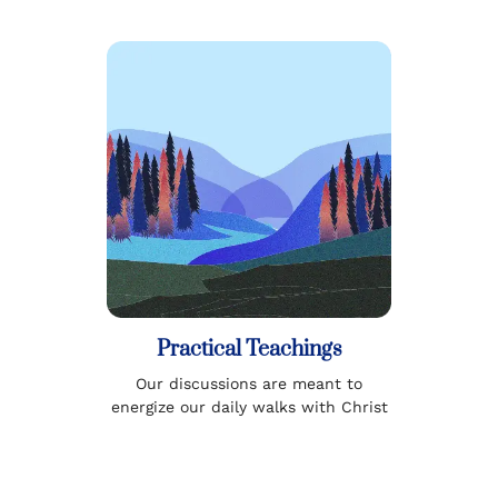
Practical Teachings
Our discussions are meant to
energize our daily walks with Christ