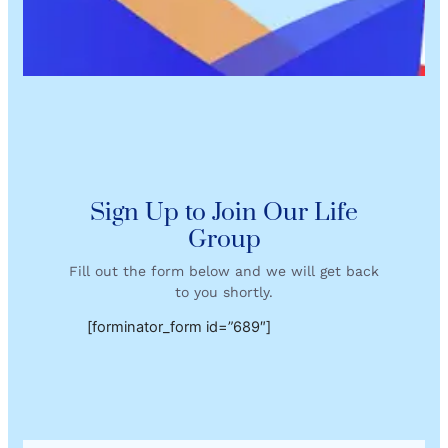
Sign Up to Join Our Life
Group
Fill out the form below and we will get back
to you shortly.
[forminator_form id=”689″]