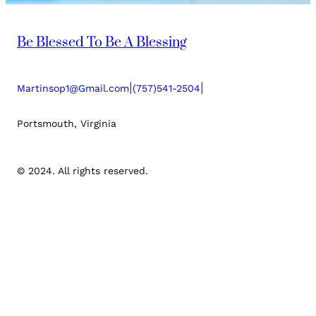
Be Blessed To Be A Blessing
|
|
Martinsop1@Gmail.com
(757)541-2504
Portsmouth, Virginia
© 2024. All rights reserved.