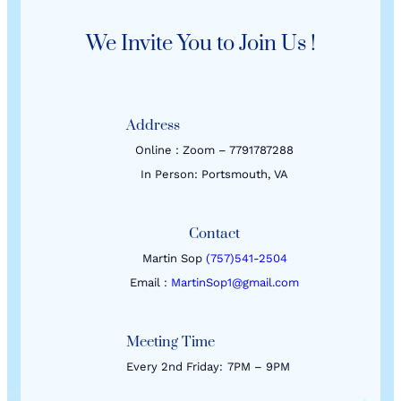
We Invite You to Join Us !
Address
Online : Zoom – 7791787288
In Person: Portsmouth, VA
Contact
Martin Sop
(757)541-2504
Email :
MartinSop1@gmail.com
Meeting Time
Every 2nd Friday:
7PM – 9PM