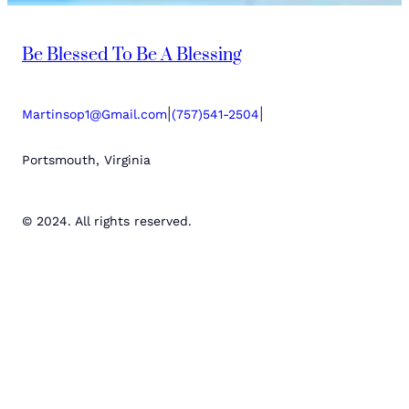
Be Blessed To Be A Blessing
|
|
Martinsop1@Gmail.com
(757)541-2504
Portsmouth, Virginia
© 2024. All rights reserved.