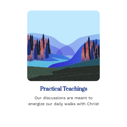
Practical Teachings
Our discussions are meant to
energize our daily walks with Christ