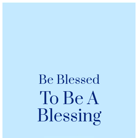
Be Blessed
To Be A
Blessing