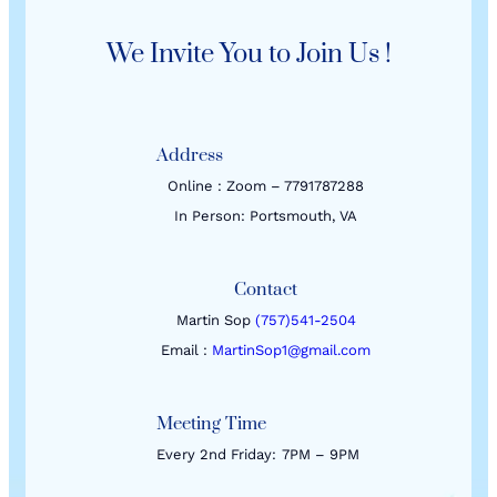
We Invite You to Join Us !
Address
Online : Zoom – 7791787288
In Person: Portsmouth, VA
Contact
Martin Sop
(757)541-2504
Email :
MartinSop1@gmail.com
Meeting Time
Every 2nd Friday:
7PM – 9PM