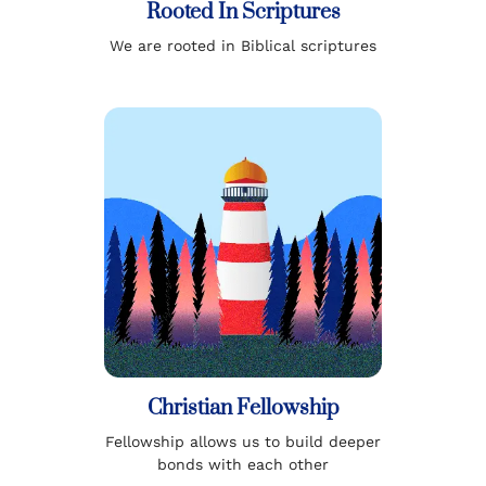
Rooted In Scriptures
We are rooted in Biblical scriptures
Christian Fellowship
Fellowship allows us to build deeper
bonds with each other