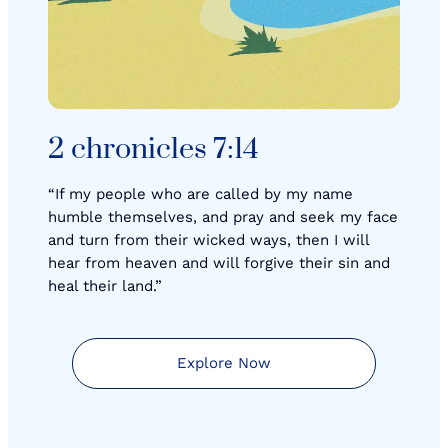
2 chronicles 7:14
“If my people who are called by my name
humble themselves, and pray and seek my face
and turn from their wicked ways, then I will
hear from heaven and will forgive their sin and
heal their land.”
Explore Now