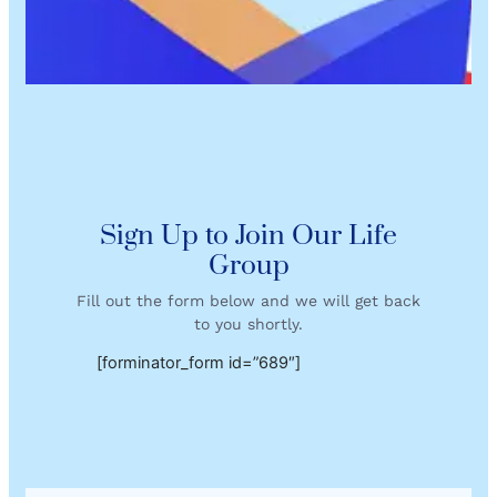
Sign Up to Join Our Life
Group
Fill out the form below and we will get back
to you shortly.
[forminator_form id=”689″]