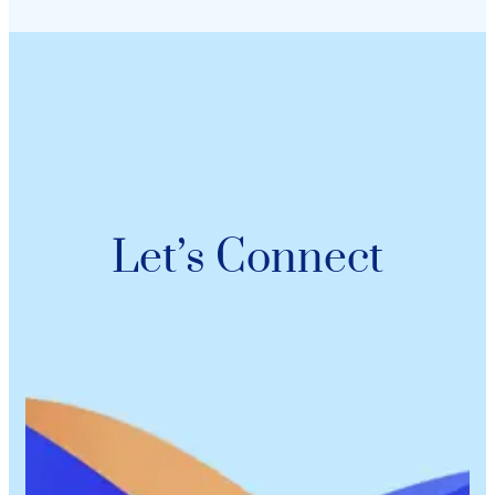
Let’s Connect