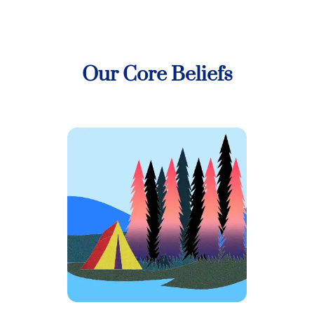
Our Core Beliefs