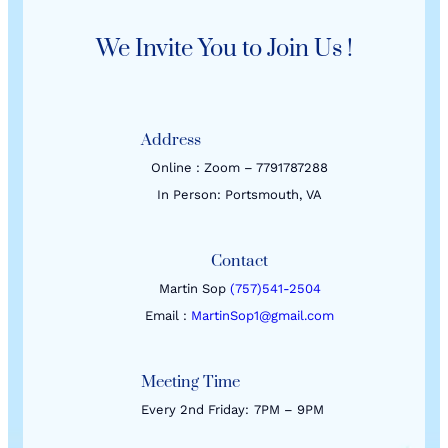
We Invite You to Join Us !
Address
Online : Zoom – 7791787288
In Person: Portsmouth, VA
Contact
Martin Sop
(757)541-2504
Email :
MartinSop1@gmail.com
Meeting Time
Every 2nd Friday:
7PM – 9PM