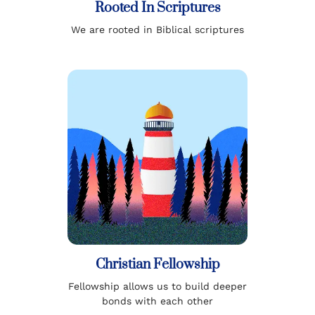
Rooted In Scriptures
We are rooted in Biblical scriptures
Christian Fellowship
Fellowship allows us to build deeper
bonds with each other