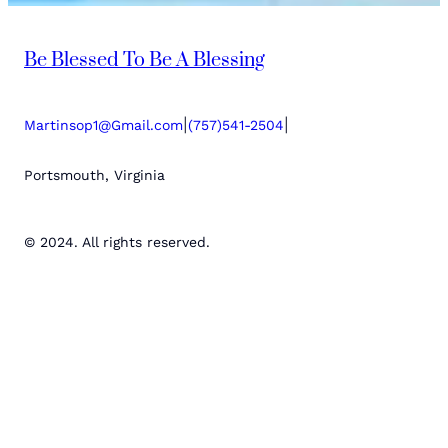
Be Blessed To Be A Blessing
|
|
Martinsop1@Gmail.com
(757)541-2504
Portsmouth, Virginia
© 2024. All rights reserved.