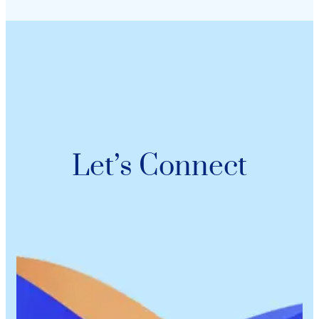
Let’s Connect