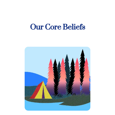
Our Core Beliefs