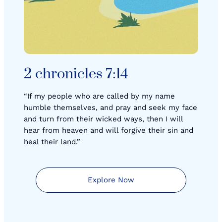
2 chronicles 7:14
“If my people who are called by my name
humble themselves, and pray and seek my face
and turn from their wicked ways, then I will
hear from heaven and will forgive their sin and
heal their land.”
Explore Now