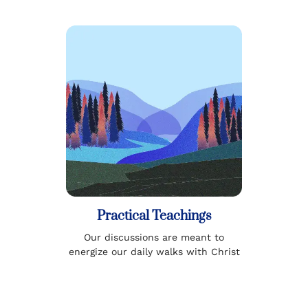
Practical Teachings
Our discussions are meant to
energize our daily walks with Christ