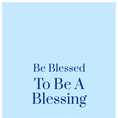
Be Blessed
To Be A
Blessing