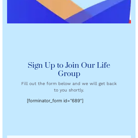
Sign Up to Join Our Life
Group
Fill out the form below and we will get back
to you shortly.
[forminator_form id=”689″]