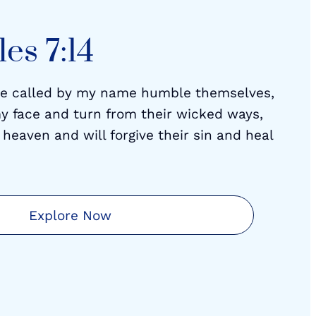
es 7:14
re called by my name humble themselves,
y face and turn from their wicked ways,
 heaven and will forgive their sin and heal
Explore Now