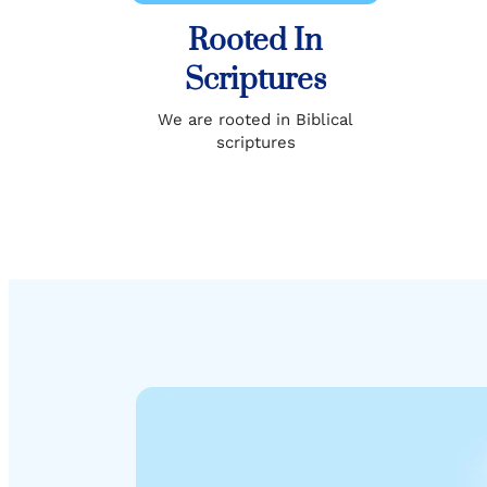
Rooted In
Scriptures
We are rooted in Biblical
scriptures