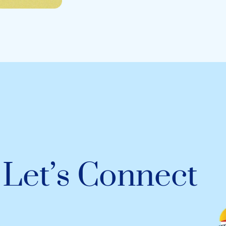
Let’s Connect