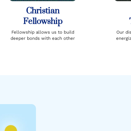
Christian
Fellowship
Fellowship allows us to build
Our di
deeper bonds with each other
energi