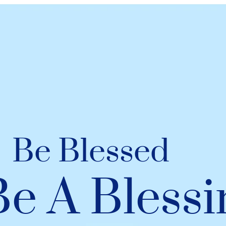
Be Blessed
Be A Blessi