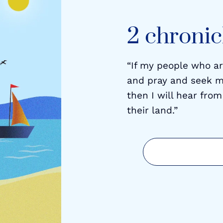
2 chronicl
“If my people who a
and pray and seek m
then I will hear from
their land.”