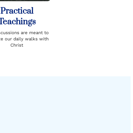
Practical
Teachings
scussions are meant to
ze our daily walks with
Christ