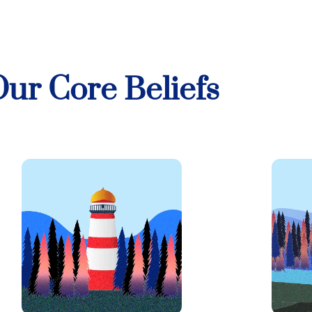
ur Core Beliefs