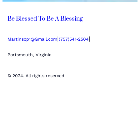
Be Blessed To Be A Blessing
|
|
Martinsop1@Gmail.com
(757)541-2504
Portsmouth, Virginia
© 2024. All rights reserved.