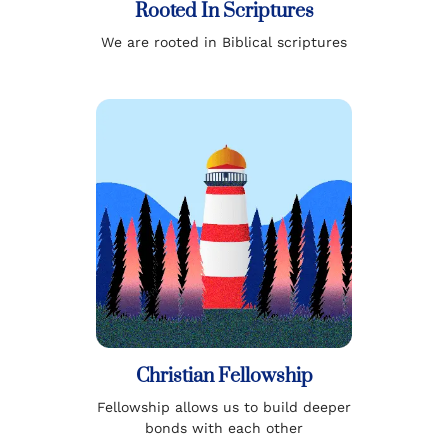
Rooted In Scriptures
We are rooted in Biblical scriptures
Christian Fellowship
Fellowship allows us to build deeper
bonds with each other