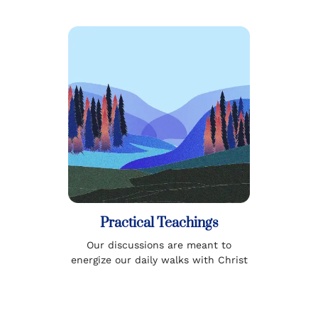
Practical Teachings
Our discussions are meant to
energize our daily walks with Christ