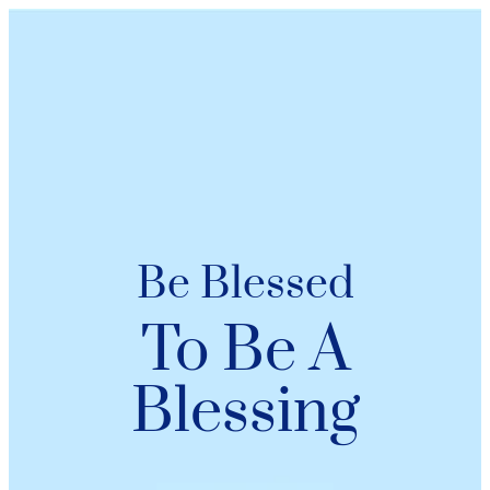
Be Blessed
To Be A
Blessing