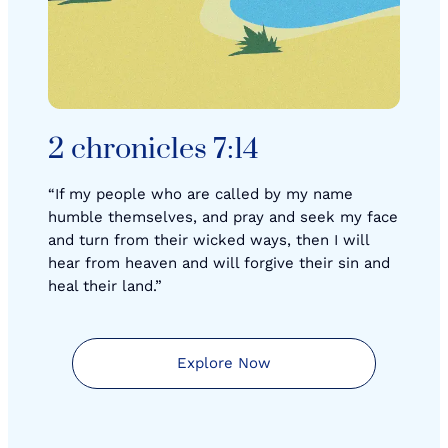
2 chronicles 7:14
“If my people who are called by my name
humble themselves, and pray and seek my face
and turn from their wicked ways, then I will
hear from heaven and will forgive their sin and
heal their land.”
Explore Now