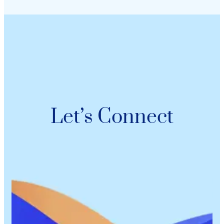
Let’s Connect