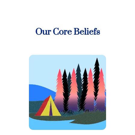
Our Core Beliefs