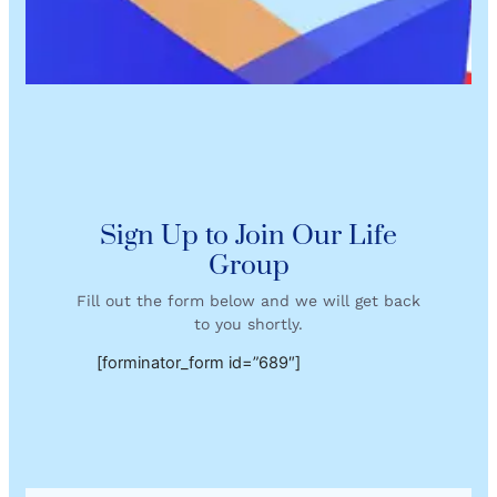
Sign Up to Join Our Life
Group
Fill out the form below and we will get back
to you shortly.
[forminator_form id=”689″]