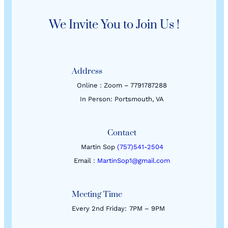
We Invite You to Join Us !
Address
Online : Zoom – 7791787288
In Person: Portsmouth, VA
Contact
Martin Sop
(757)541-2504
Email :
MartinSop1@gmail.com
Meeting Time
Every 2nd Friday:
7PM – 9PM